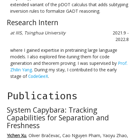
extended variant of the pDOT calculus that adds subtyping
inversion rules to formalize GADT reasoning.
Research Intern
at IIIS, Tsinghua University
2021.9 -
2022.8
where I gained expertise in pretraining large language
models. I also explored fine-tuning them for code
generation and theorem proving. I was supervised by
Prof.
Zhilin Yang
. During my stay, I contributed to the early
stage of
.
CodeGeeX
Publications
System Capybara: Tracking
Capabilities for Separation and
Freshness
Yichen Xu
, Oliver Bračevac, Cao Nguyen Pham, Yaoyu Zhao,