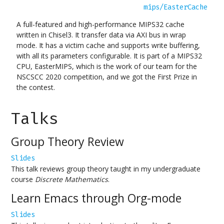
mips/EasterCache
A full-featured and high-performance MIPS32 cache
written in Chisel3. It transfer data via AXI bus in wrap
mode. It has a victim cache and supports write buffering,
with all its parameters configurable. It is part of a MIPS32
CPU, EasterMIPS, which is the work of our team for the
NSCSCC 2020 competition, and we got the First Prize in
the contest.
Talks
Group Theory Review
Slides
This talk reviews group theory taught in my undergraduate
course
Discrete Mathematics
.
Learn Emacs through Org-mode
Slides