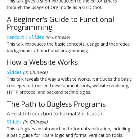
This talk gives a short introduction to the editor Emacs
through the usage of Org-mode as a GTD tool.
A Beginner's Guide to Functional
Programming
|
(in Chinese)
Handout
Slides
This talk introduces the basic concepts, usage and theoretical
backgrounds of functional programming.
How a Website Works
(in Chinese)
Slides
This talk reveals the way a website works. It includes the basic
concepts of front-end development tools, website rendering,
HTTP protocol and backend technologies.
The Path to Bugless Programs
A First Introduction to Formal Verification
(in Chinese)
Slides
This talk gives an introduction to formal verification, including
a basic guide for Hoare logic and formal verification tools.