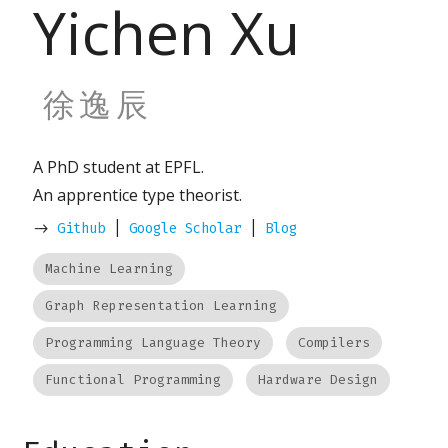
Yichen Xu
徐逸辰
A PhD student at EPFL.
An apprentice type theorist.
->
Github
|
Google Scholar
|
Blog
Machine Learning
Graph Representation Learning
Programming Language Theory
Compilers
Functional Programming
Hardware Design