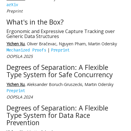
arXiv
Preprint
What's in the Box?
Ergonomic and Expressive Capture Tracking over
Generic Data Structures
Yichen Xu
, Oliver Bračevac, Nguyen Pham, Martin Odersky
|
Mechanized Proofs
Preprint
OOPSLA 2025
Degrees of Separation: A Flexible
Type System for Safe Concurrency
Yichen Xu
, Aleksander Boruch-Gruszecki, Martin Odersky
Preprint
OOPSLA 2024
Degrees of Separation: A Flexible
Type System for Data Race
Prevention