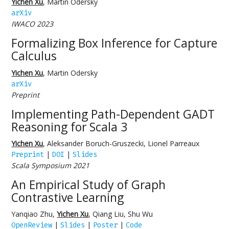
Yichen Xu
, Martin Odersky
arXiv
IWACO 2023
Formalizing Box Inference for Capture
Calculus
Yichen Xu
, Martin Odersky
arXiv
Preprint
Implementing Path-Dependent GADT
Reasoning for Scala 3
Yichen Xu
, Aleksander Boruch-Gruszecki, Lionel Parreaux
|
|
Preprint
DOI
Slides
Scala Symposium 2021
An Empirical Study of Graph
Contrastive Learning
Yanqiao Zhu,
Yichen Xu
, Qiang Liu, Shu Wu
|
|
|
OpenReview
Slides
Poster
Code